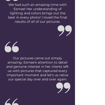
We had such an amazing time with
Esmee! Her understanding of
lighting and colors brings out the
best in every photo! I loved the final
results of all of our pictures.
Our pictures came out simply
amazing. Esmee's attention to detail
and genuine interest in her clients left
us with pictures that captured every
important moment and let's us relive
our special day over and over again.