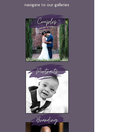
navigate to our galleries