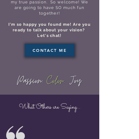
my true passion. So welcome! We
are going to have SO much fun
together!
I'm so happy you found me! Are you
ready to talk about your vision?
Let's chat!
CONTACT ME
What Others are Saying...