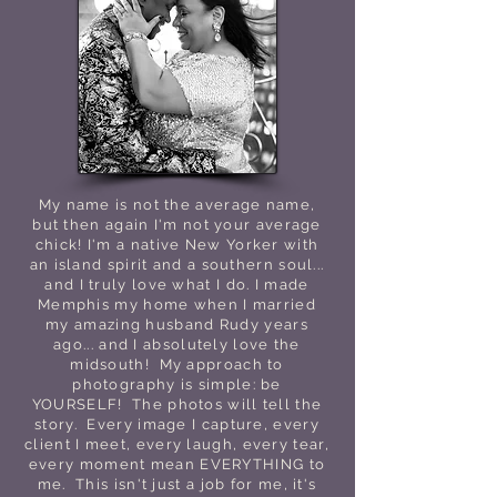
My name is not the average name,
but then again I'm not your average
chick! I'm a native New Yorker with
an island spirit and a southern soul...
and I truly love what I do. I made
Memphis my home when I married
my amazing husband Rudy years
ago... and I absolutely love the
midsouth! My approach to
photography is simple: be
YOURSELF! The photos will tell the
story. Every image I capture, every
client I meet, every laugh, every tear,
every moment mean EVERYTHING to
me. This isn't just a job for me, it's