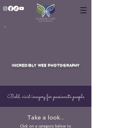
INCREDIBLY WEE PHOTOGRAPHY
Bold, vivid imagery for passionate people
Take a look...
Click on a category below to