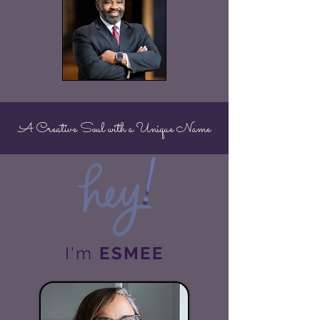
A Creative Soul with a Unique Name
!
I'm
ESMEE