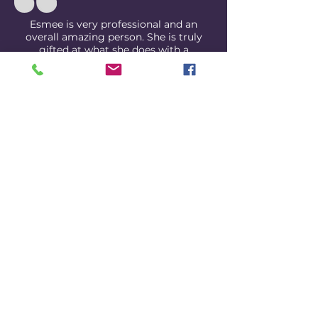
Esmee is very professional and an
overall amazing person. She is truly
gifted at what she does with a
camera. My husband and I are shy in
front of cameras, but Esmee made us
feel so comfortable.
READ MORE REVIEWS